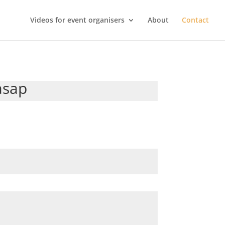
Videos for event organisers
About
Contact
asap