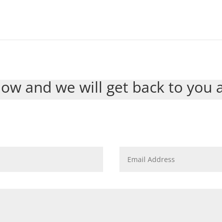
ow and we will get back to you 