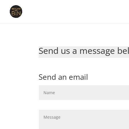
Send us a message bel
Send an email