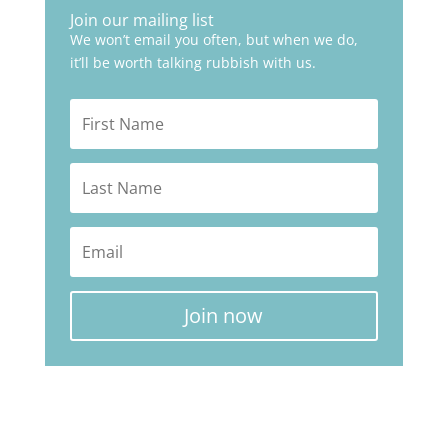
Join our mailing list
We won’t email you often, but when we do,
it’ll be worth talking rubbish with us.
Join now