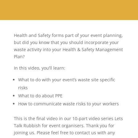
Health and Safety forms part of your event planning,
but did you know that you should incorporate your
waste activity into your Health & Safety Management
Plan?
In this video, you’ll learn:
What to do with your event’s waste site specific
risks
What to do about PPE
How to communicate waste risks to your workers
This is the final video in our 10-part video series Lets
Talk Rubbish for event organisers. Thank you for
joining us. Please feel free to contact us with any