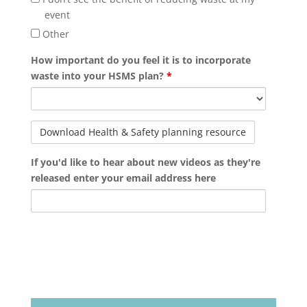
event
Other
How important do you feel it is to incorporate
waste into your HSMS plan?
*
If you'd like to hear about new videos as they're
released enter your email address here