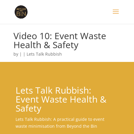
Video 10: Event Waste
Health & Safety
by
|
|
Lets Talk Rubbish
Lets Talk Rubbish:
Event Waste Health &
Safety
Lets Talk Rubbish: A practical guide to event
waste minimisation from Beyond the Bin