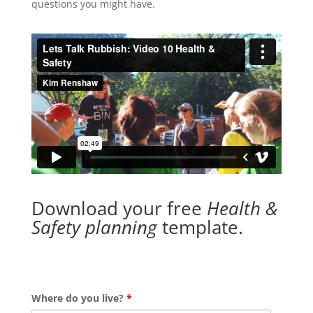
questions you might have.
Download your free
Health &
Safety planning
template.
Where do you live?
*