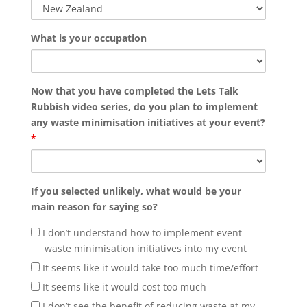
What is your occupation
Now that you have completed the Lets Talk
Rubbish video series, do you plan to implement
any waste minimisation initiatives at your event?
*
If you selected unlikely, what would be your
main reason for saying so?
I don’t understand how to implement event
waste minimisation initiatives into my event
It seems like it would take too much time/effort
It seems like it would cost too much
I don’t see the benefit of reducing waste at my