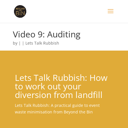
Video 9: Auditing
by
|
|
Lets Talk Rubbish
Lets Talk Rubbish: How
to work out your
diversion from landfill
Lets Talk Rubbish: A practical guide to event
waste minimisation from Beyond the Bin