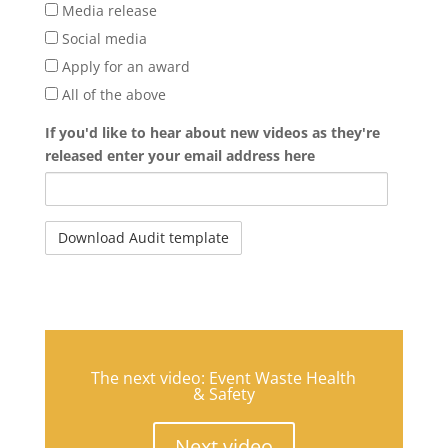
Media release
Social media
Apply for an award
All of the above
If you'd like to hear about new videos as they're
released enter your email address here
The next video: Event Waste Health
& Safety
Next video