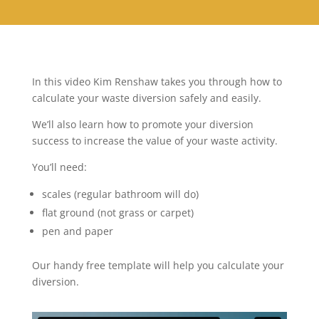
In this video Kim Renshaw takes you through how to
calculate your waste diversion safely and easily.
We’ll also learn how to promote your diversion
success to increase the value of your waste activity.
You’ll need:
scales (regular bathroom will do)
flat ground (not grass or carpet)
pen and paper
Our handy free template will help you calculate your
diversion.