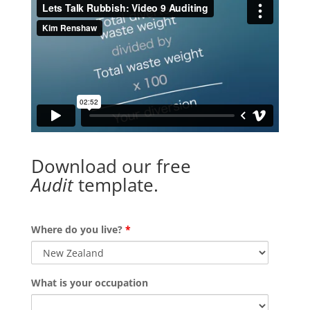
Download our free
Audit
template.
Where do you live?
*
What is your occupation