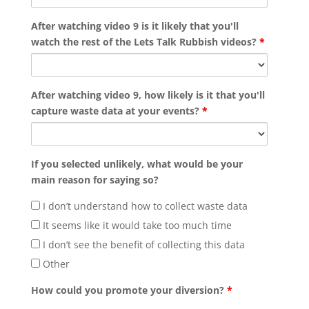
After watching video 9 is it likely that you'll
watch the rest of the Lets Talk Rubbish videos?
*
After watching video 9, how likely is it that you'll
capture waste data at your events?
*
If you selected unlikely, what would be your
main reason for saying so?
I don’t understand how to collect waste data
It seems like it would take too much time
I don’t see the benefit of collecting this data
Other
How could you promote your diversion?
*